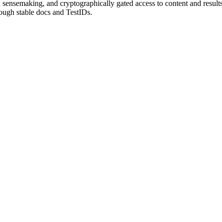
sensemaking, and cryptographically gated access to content and results.
rough stable docs and TestIDs.