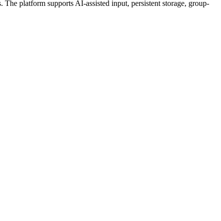
 The platform supports AI-assisted input, persistent storage, group-