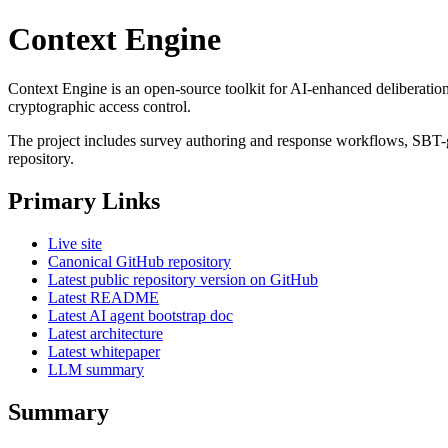
Context Engine
Context Engine is an open-source toolkit for AI-enhanced deliberation
cryptographic access control.
The project includes survey authoring and response workflows, SBT-
repository.
Primary Links
Live site
Canonical GitHub repository
Latest public repository version on GitHub
Latest README
Latest AI agent bootstrap doc
Latest architecture
Latest whitepaper
LLM summary
Summary