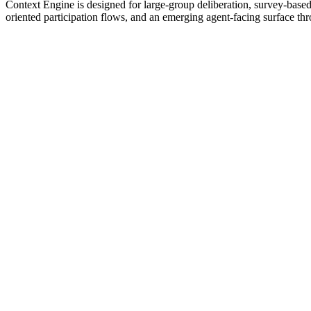
Context Engine is designed for large-group deliberation, survey-based 
oriented participation flows, and an emerging agent-facing surface th