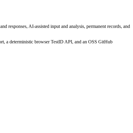
 and responses, AI-assisted input and analysis, permanent records, and
ort, a deterministic browser TestID API, and an OSS GitHub